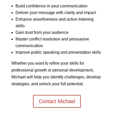
Build confidence in your communication
Deliver your message with clarity and impact
Enhance assertiveness and active listening
skills
Gain trust from your audience
Master conflict resolution and persuasive
communication
Improve public speaking and presentation skills
Whether you want to refine your skills for
professional growth or personal development,
Michael will help you identify challenges, develop
strategies, and unlock your full potential.
Contact Michael