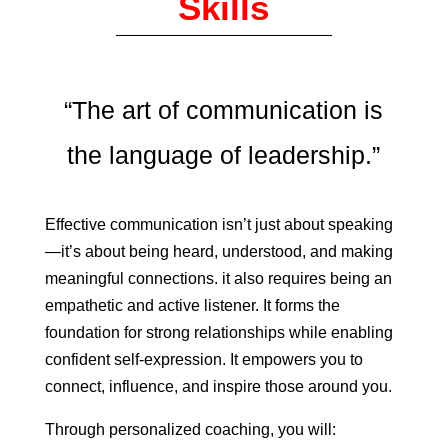
Skills
“The art of communication is
the language of leadership.”
Effective communication isn’t just about speaking
—it’s about being heard, understood, and making
meaningful connections. it also requires being an
empathetic and active listener. It forms the
foundation for strong relationships while enabling
confident self-expression.
It empowers you to
connect, influence, and inspire those around you.
Through personalized coaching, you will: