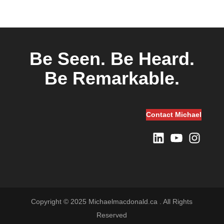
Be Seen.
Be Heard.
Be Remarkable.
Contact Michael
LinkedIn
YouTube
Instagram
Copyright © 2025 Michaelmacdonald.ca . All Rights
Reserved