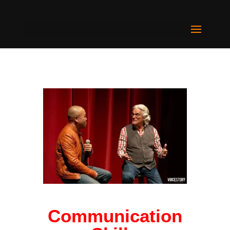
Communication