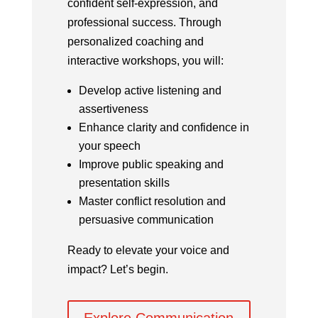
confident self-expression, and
professional success.
Through
personalized coaching and
interactive workshops, you will:
Develop active listening and
assertiveness
Enhance clarity and confidence in
your speech
Improve public speaking and
presentation skills
Master conflict resolution and
persuasive communication
Ready to elevate your voice and
impact? Let’s begin.