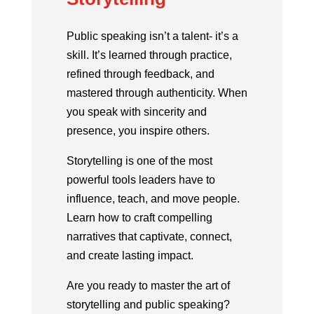
Public speaking isn’t a talent- it’s a
skill. It’s learned through practice,
refined through feedback, and
mastered through authenticity. When
you speak with sincerity and
presence, you inspire others.
Storytelling is one of the most
powerful tools leaders have to
influence, teach, and move people.
Learn how to craft compelling
narratives that captivate, connect,
and create lasting impact.
Are you ready to master the art of
storytelling and public speaking?