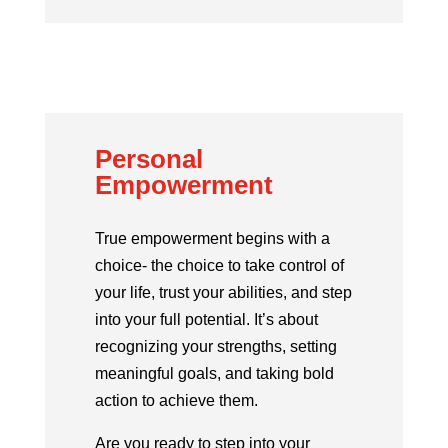
Personal
Empowerment
True empowerment begins with a
choice- the choice to take control of
your life, trust your abilities, and step
into your full potential. It’s about
recognizing your strengths, setting
meaningful goals, and taking bold
action to achieve them.
Are you ready to step into your