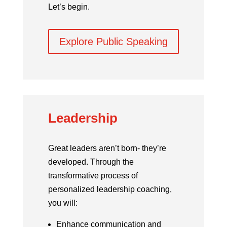
Let’s begin.
Explore Public Speaking
Leadership
Great leaders aren’t born- they’re
developed.
Through the
transformative process of
personalized leadership coaching,
you will:
Enhance communication and