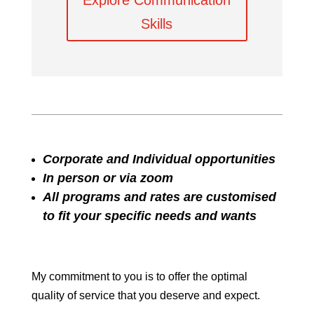
Explore Communication
Skills
Corporate and Individual opportunities
In person or via zoom
All programs and rates are customised
to fit your specific needs and wants
My commitment to you is to offer the optimal
quality of service that you deserve and expect.