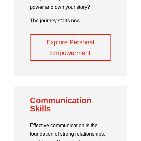
power and own your story?
The journey starts now.
Explore Personal
Empowerment
Communication
Skills
Effective communication is the
foundation of strong relationships,