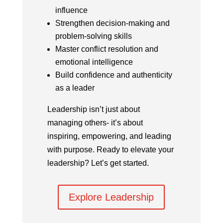
influence
Strengthen decision-making and
problem-solving skills
Master conflict resolution and
emotional intelligence
Build confidence and authenticity
as a leader
Leadership isn’t just about
managing others- it’s about
inspiring, empowering, and leading
with purpose. Ready to elevate your
leadership? Let’s get started.
Explore Leadership