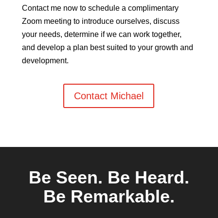
Contact me now to schedule a complimentary
Zoom meeting to introduce ourselves, discuss
your needs, determine if we can work together,
and develop a plan best suited to your growth and
development.
Contact Michael
Be Seen.
Be Heard.
Be Remarkable.