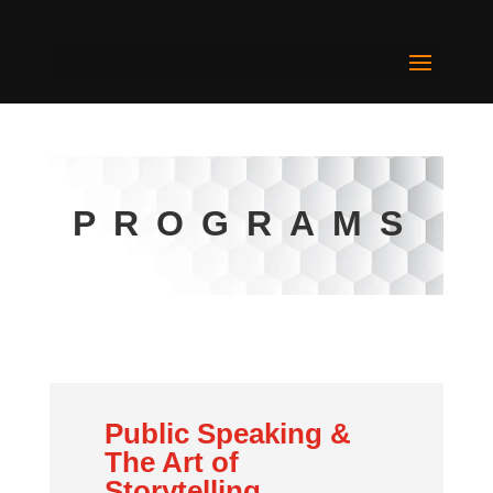
PROGRAMS
Public Speaking &
The Art of
Storytelling