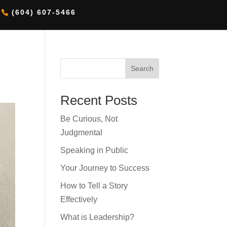
(604) 607-5466
Search
Recent Posts
Be Curious, Not
Judgmental
Speaking in Public
Your Journey to Success
How to Tell a Story
Effectively
What is Leadership?