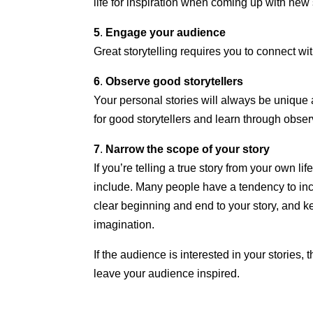
life for inspiration when coming up with new 
5
.
Engage your audience
Great storytelling requires you to connect wi
6
.
Observe good storytellers
Your personal stories will always be unique 
for good storytellers and learn through obser
7
.
Narrow the scope of your story
If you’re telling a true story from your own l
include. Many people have a tendency to incl
clear beginning and end to your story, and ke
imagination.
If the audience is interested in your stories
leave your audience inspired.