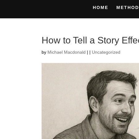
HOME
METHOD
How to Tell a Story Effe
by
Michael Macdonald
|
|
Uncategorized