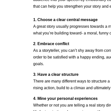
that can help you strengthen your story and
1. Choose a clear central message
A great story usually progresses towards a m
what you’re building toward- a moral, funny 
2
.
Embrace conflict
As a storyteller, you can’t shy away from confl
order to be satisfied with a happy ending, a
goals.
3
.
Have a clear structure
There are many different ways to structure a st
rising action, build to a climax and ultimately 
4
.
Mine your personal experiences
Whether or not you are telling a real story 