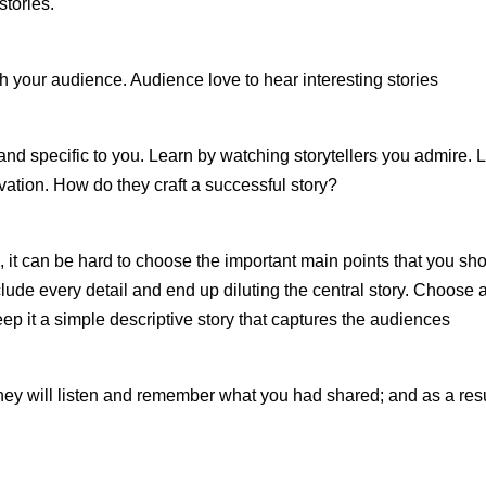
stories.
th your audience. Audience love to hear interesting stories
and specific to you. Learn by watching storytellers you admire. 
vation. How do they craft a successful story?
ife, it can be hard to choose the important main points that you sh
ude every detail and end up diluting the central story. Choose 
ep it a simple descriptive story that captures the audiences
, they will listen and remember what you had shared; and as a res