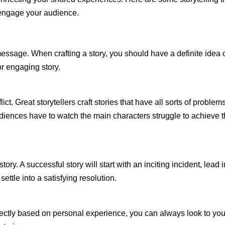
 engage your audience.
essage. When crafting a story, you should have a definite idea 
or engaging story.
ict. Great storytellers craft stories that have all sorts of problems
udiences have to watch the main characters struggle to achieve t
ory. A successful story will start with an inciting incident, lead i
settle into a satisfying resolution.
directly based on personal experience, you can always look to you