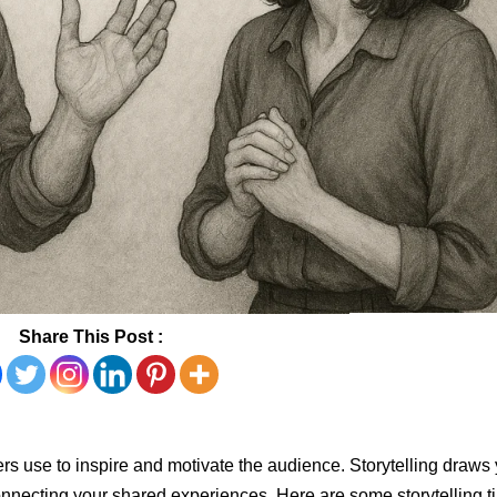
Share This Post :
aders use to inspire and motivate the audience. Storytelling draws
nnecting your shared experiences. Here are some storytelling t