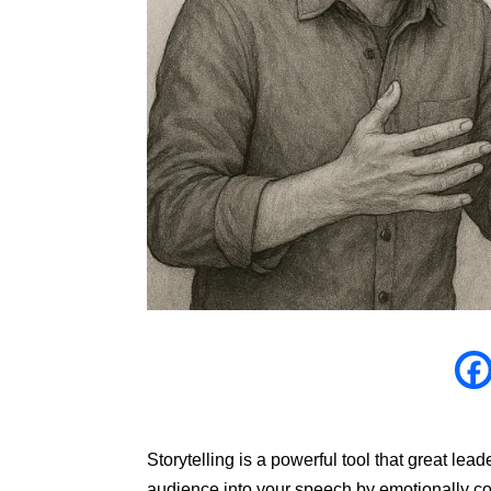
Storytelling is a powerful tool that great le
audience into your speech by emotionally co