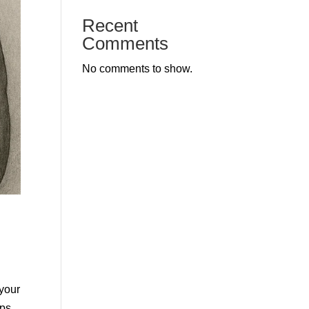
Recent
Comments
No comments to show.
 your
ips