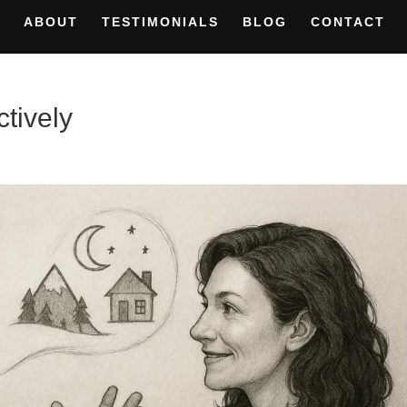
ABOUT
TESTIMONIALS
BLOG
CONTACT
ctively